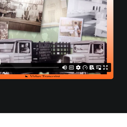
History of Hajoca Video Script