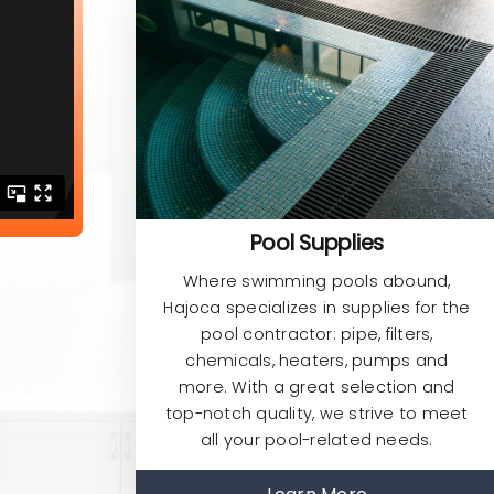
Pool Supplies
Where swimming pools abound,
Hajoca specializes in supplies for the
pool contractor: pipe, filters,
chemicals, heaters, pumps and
more. With a great selection and
top-notch quality, we strive to meet
all your pool-related needs.