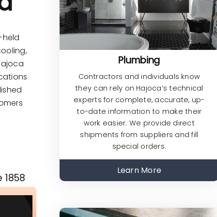
ed
y-held
ooling,
Plumbing
 Hajoca
cations
Contractors and individuals know
they can rely on Hajoca’s technical
lished
experts for complete, accurate, up-
tomers
to-date information to make their
work easier. We provide direct
shipments from suppliers and fill
special orders.
Learn More
e 1858