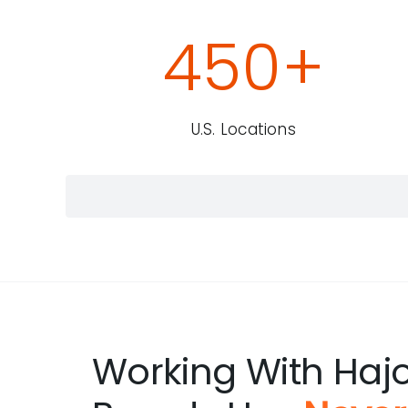
450
+
U.S. Locations
Working With Haj