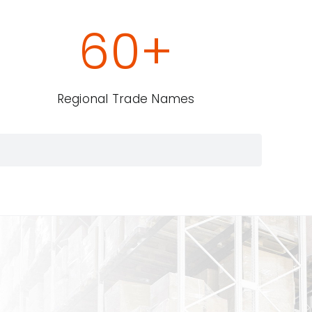
60
+
Regional Trade Names