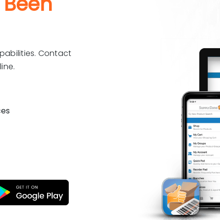
 Been
pabilities. Contact
ine.
ces