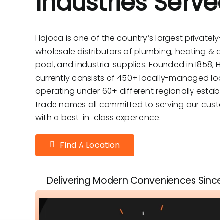
Industries Serv
Hajoca is one of the country’s largest privatel
wholesale distributors of plumbing, heating & c
pool, and industrial supplies. Founded in 1858,
currently consists of 450+ locally-managed lo
operating under 60+ different regionally estab
trade names all committed to serving our cus
with a best-in-class experience.
Find A Location
Delivering Modern Conveniences Sinc