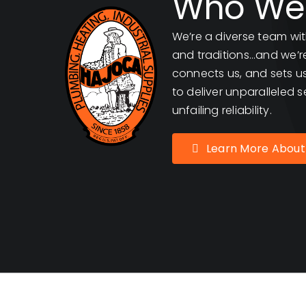
Who We
We’re a diverse team wit
and traditions…and we’re 
connects us, and sets us
to deliver unparalleled s
unfailing reliability.
Learn More About