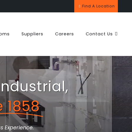
Find A Location
ooms
Suppliers
Careers
Contact Us
ndustrial,
e 1858
s Experience.