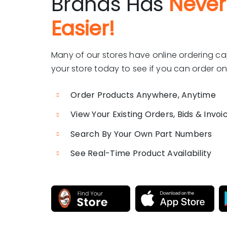
Brands Has
Never
Easier!
Many of our stores have online ordering ca
your store today to see if you can order onl
Order Products Anywhere, Anytime
View Your Existing Orders, Bids & Invoi
Search By Your Own Part Numbers
See Real-Time Product Availability