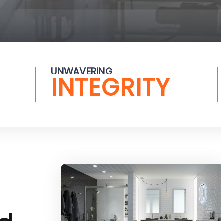
UNWAVERING
INTEGRITY