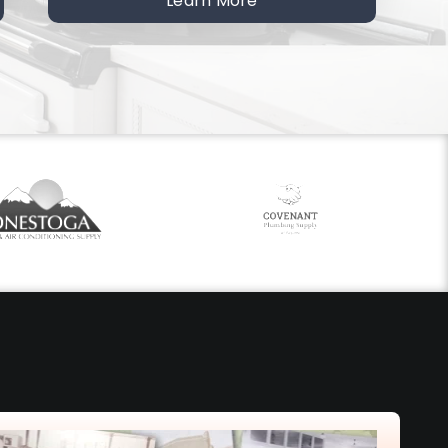
Learn More