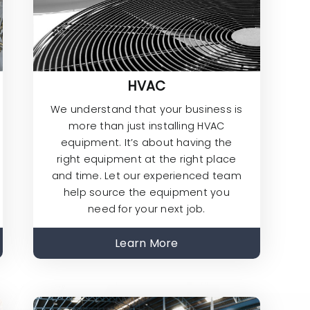
HVAC
We understand that your business is
more than just installing HVAC
equipment. It’s about having the
right equipment at the right place
and time. Let our experienced team
help source the equipment you
need for your next job.
Learn More