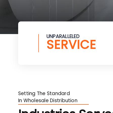
UNPARALLELED
SERVICE
Setting The Standard
In Wholesale Distribution