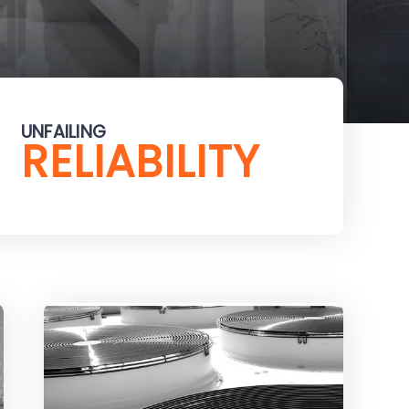
UNFAILING
RELIABILITY