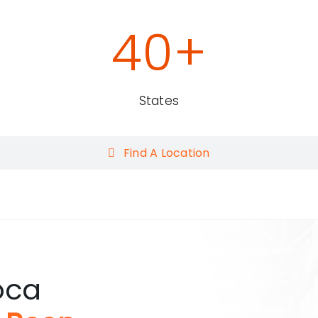
40
+
States
Find A Location
oca