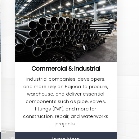
Commercial & Industrial
Industrial companies, developers,
and more rely on Hajoca to procure,
warehouse, and deliver essential
components such as pipe, valves,
fittings (PVF), and more for
construction, repair, and waterworks
projects.