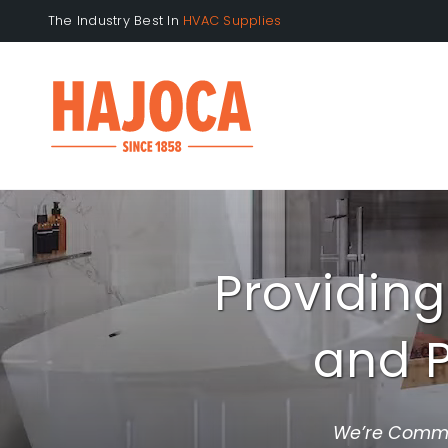
Skip
The Industry Best In
to
content
Providing
and P
We’re Commit