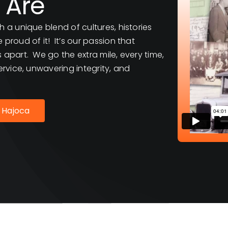
 Are
h a unique blend of cultures, histories
proud of it! It’s our passion that
 apart. We go the extra mile, every time,
ervice, unwavering integrity, and
 Hajoca