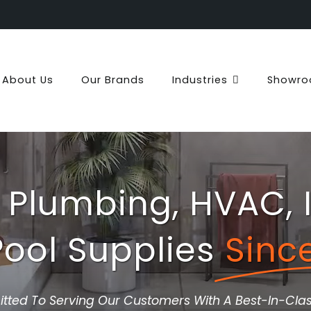
About Us
Our Brands
Industries
Showr
 Plumbing, HVAC, I
ool Supplies
Sinc
ted To Serving Our Customers With A Best-In-Clas