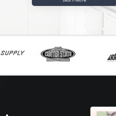
Learn More