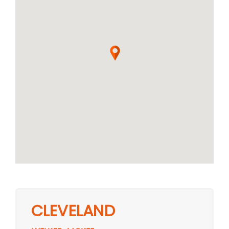
CLEVELAND