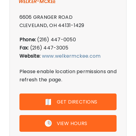
WELKER-MCKEE
6606 GRANGER ROAD
CLEVELAND, OH 44131-1429
Phone:
(216) 447-0050
Fax:
(216) 447-3005
Website:
www.welkermckee.com
Please enable location permissions and
refresh the page.
GET DIRECTIONS
VIEW HOURS