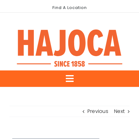
Skip
Find A Location
to
content
Toggle
About Us
Navigation
Previous
Next
Our Brands
Industries