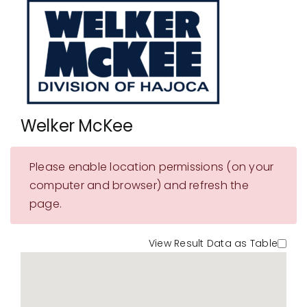
Showrooms
Suppliers
Careers
Contact Us
Welker McKee
Please enable location permissions (on your
computer and browser) and refresh the
page.
View Result Data as Table