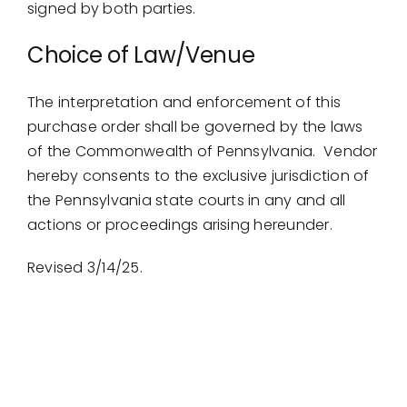
signed by both parties.
Choice of Law/Venue
The interpretation and enforcement of this
purchase order shall be governed by the laws
of the Commonwealth of Pennsylvania. Vendor
hereby consents to the exclusive jurisdiction of
the Pennsylvania state courts in any and all
actions or proceedings arising hereunder.
Revised 3/14/25.