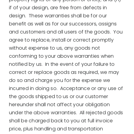
if of your design, are free from defects in
design. These warranties shall be for our
benefit as well as for our successors, assigns
and customers and all users of the goods. You
agree to replace, install or correct promptly
without expense to us, any goods not
conforming to your above warranties when
notified by us. In the event of your failure to
correct or replace goods as required, we may
do so and charge you for the expense we
incurred in doing so. Acceptance or any use of
the goods shipped to us or our customer
hereunder shall not affect your obligation
under the above warranties. All rejected goods
shall be charged back to you at full invoice
price, plus handling and transportation