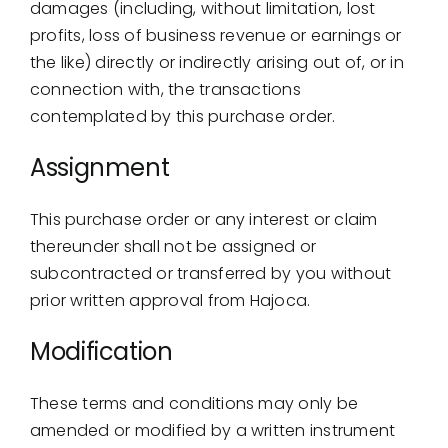
damages (including, without limitation, lost
profits, loss of business revenue or earnings or
the like) directly or indirectly arising out of, or in
connection with, the transactions
contemplated by this purchase order.
Assignment
This purchase order or any interest or claim
thereunder shall not be assigned or
subcontracted or transferred by you without
prior written approval from Hajoca.
Modification
These terms and conditions may only be
amended or modified by a written instrument