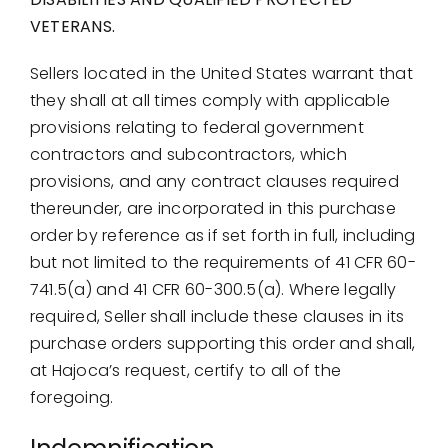
VETERANS.
Sellers located in the United States warrant that
they shall at all times comply with applicable
provisions relating to federal government
contractors and subcontractors, which
provisions, and any contract clauses required
thereunder, are incorporated in this purchase
order by reference as if set forth in full, including
but not limited to the requirements of 41 CFR 60-
741.5(a) and 41 CFR 60-300.5(a). Where legally
required, Seller shall include these clauses in its
purchase orders supporting this order and shall,
at Hajoca’s request, certify to all of the
foregoing.