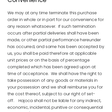
We may at any time terminate this purchase
order in whole or in part for our convenience for
any reason whatsoever. If such termination
occurs after partial deliveries shall have been
made, or other partial performance hereunder
has occurred, and same has been accepted by
us, you shall be paid therefore at applicable
unit prices or on the basis of percentage
completed which has been agreed upon at
time of acceptance. We shall have the right to
take possession of any goods or materials in
your possession and we shall reimburse you for
the cost thereof, subject to our right of set-
off. Hajoca shall not be liable for any indirect,
economic, incidental, punitive or consequential