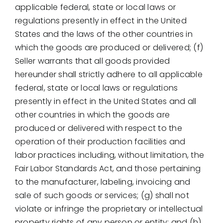
applicable federal, state or local laws or
regulations presently in effect in the United
States and the laws of the other countries in
which the goods are produced or delivered; (f)
Seller warrants that all goods provided
hereunder shall strictly adhere to all applicable
federal, state or local laws or regulations
presently in effect in the United States and all
other countries in which the goods are
produced or delivered with respect to the
operation of their production facilities and
labor practices including, without limitation, the
Fair Labor Standards Act, and those pertaining
to the manufacturer, labeling, invoicing and
sale of such goods or services; (g) shall not
violate or infringe the proprietary or intellectual
property rights of any person or entity; and (h)