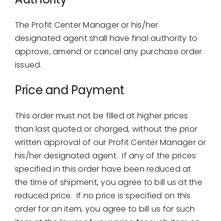
The Profit Center Manager or his/her
designated agent shall have final authority to
approve, amend or cancel any purchase order
issued.
Price and Payment
This order must not be filled at higher prices
than last quoted or charged, without the prior
written approval of our Profit Center Manager or
his/her designated agent. If any of the prices
specified in this order have been reduced at
the time of shipment, you agree to bill us at the
reduced price. If no price is specified on this
order for an item, you agree to bill us for such