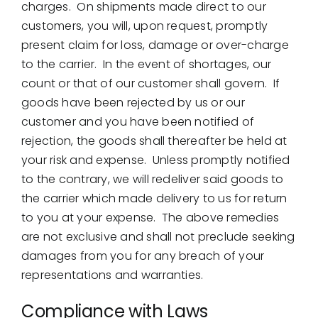
charges. On shipments made direct to our
customers, you will, upon request, promptly
present claim for loss, damage or over-charge
to the carrier. In the event of shortages, our
count or that of our customer shall govern. If
goods have been rejected by us or our
customer and you have been notified of
rejection, the goods shall thereafter be held at
your risk and expense. Unless promptly notified
to the contrary, we will redeliver said goods to
the carrier which made delivery to us for return
to you at your expense. The above remedies
are not exclusive and shall not preclude seeking
damages from you for any breach of your
representations and warranties.
Compliance with Laws