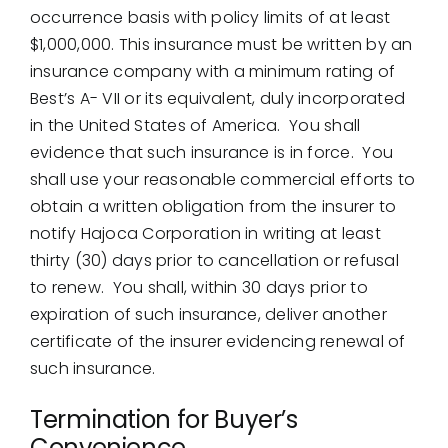
occurrence basis with policy limits of at least
$1,000,000. This insurance must be written by an
insurance company with a minimum rating of
Best’s A- VII or its equivalent, duly incorporated
in the United States of America. You shall
evidence that such insurance is in force. You
shall use your reasonable commercial efforts to
obtain a written obligation from the insurer to
notify Hajoca Corporation in writing at least
thirty (30) days prior to cancellation or refusal
to renew. You shall, within 30 days prior to
expiration of such insurance, deliver another
certificate of the insurer evidencing renewal of
such insurance.
Termination for Buyer’s
Convenience