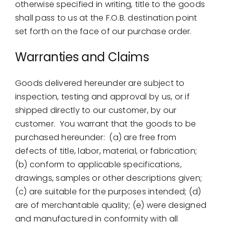
otherwise specified in writing, title to the goods
shall pass to us at the F.O.B. destination point
set forth on the face of our purchase order.
Warranties and Claims
Goods delivered hereunder are subject to
inspection, testing and approval by us, or if
shipped directly to our customer, by our
customer. You warrant that the goods to be
purchased hereunder: (a) are free from
defects of title, labor, material, or fabrication;
(b) conform to applicable specifications,
drawings, samples or other descriptions given;
(c) are suitable for the purposes intended; (d)
are of merchantable quality; (e) were designed
and manufactured in conformity with all