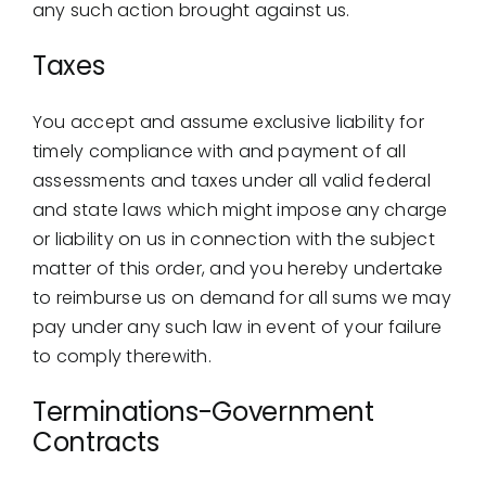
any such action brought against us.
Taxes
You accept and assume exclusive liability for
timely compliance with and payment of all
assessments and taxes under all valid federal
and state laws which might impose any charge
or liability on us in connection with the subject
matter of this order, and you hereby undertake
to reimburse us on demand for all sums we may
pay under any such law in event of your failure
to comply therewith.
Terminations-Government
Contracts