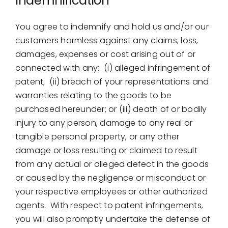
Indemnification
You agree to indemnify and hold us and/or our
customers harmless against any claims, loss,
damages, expenses or cost arising out of or
connected with any: (i) alleged infringement of
patent; (ii) breach of your representations and
warranties relating to the goods to be
purchased hereunder; or (iii) death of or bodily
injury to any person, damage to any real or
tangible personal property, or any other
damage or loss resulting or claimed to result
from any actual or alleged defect in the goods
or caused by the negligence or misconduct or
your respective employees or other authorized
agents. With respect to patent infringements,
you will also promptly undertake the defense of