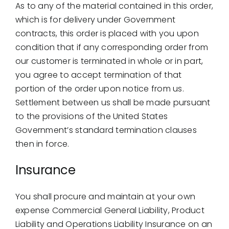
As to any of the material contained in this order,
which is for delivery under Government
contracts, this order is placed with you upon
condition that if any corresponding order from
our customer is terminated in whole or in part,
you agree to accept termination of that
portion of the order upon notice from us.
Settlement between us shall be made pursuant
to the provisions of the United States
Government’s standard termination clauses
then in force.
Insurance
You shall procure and maintain at your own
expense Commercial General Liability, Product
Liability and Operations Liability Insurance on an