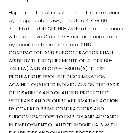
Hajoca and all of its subcontractors are bound
by all applicable laws, including
41 CFR 60-
300.5(a)
and
41 CFR 60-741.5(a)
in accordance
with Executive Order 11758 and as incorporated
by specific reference thereto.
THIS
CONTRACTOR AND SUBCONTRACTOR SHALL
ABIDE BY THE REQUIREMENTS OF 41 CFR 60-
741.5(A) AND 41 CFR 60-300.5(A). THESE
REGULATIONS PROHIBIT DISCRIMINATION
AGAINST QUALIFIED INDIVIDUALS ON THE BASIS
OF DISABILITY AND QUALIFIED PROTECTED
VETERANS AND REQUIRE AFFIRMATIVE ACTION
BY COVERED PRIME CONTRACTORS AND
SUBCONTRACTORS TO EMPLOY AND ADVANCE
IN EMPLOYMENT QUALIFIED INDIVIDUALS WITH
DISABILITIES AND QUALIFIED PROTECTED