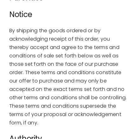
Showrooms
Notice
Suppliers
By shipping the goods ordered or by
Careers
acknowledging receipt of this order, you
thereby accept and agree to the terms and
Contact Us
conditions of sale set forth below as well as
those set forth on the face of our purchase
order. These terms and conditions constitute
our offer to purchase and may only be
accepted on the exact terms set forth and no
other terms and conditions shall be controlling.
These terms and conditions supersede the
terms of your proposal or acknowledgement
form, if any.
Authority