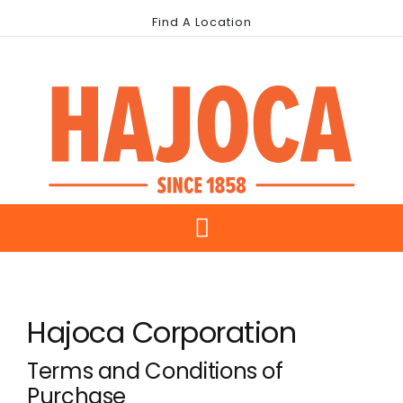
Skip
Find A Location
to
content
Toggle
About Us
Navigation
Hajoca Corporation
Our Brands
Terms and Conditions of
Industries
Purchase