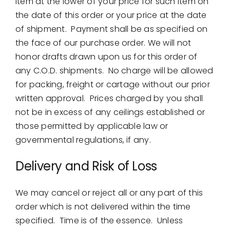
item at the lower of your price for such item on
the date of this order or your price at the date
of shipment. Payment shall be as specified on
the face of our purchase order. We will not
honor drafts drawn upon us for this order of
any C.O.D. shipments. No charge will be allowed
for packing, freight or cartage without our prior
written approval. Prices charged by you shall
not be in excess of any ceilings established or
those permitted by applicable law or
governmental regulations, if any.
Delivery and Risk of Loss
We may cancel or reject all or any part of this
order which is not delivered within the time
specified. Time is of the essence. Unless