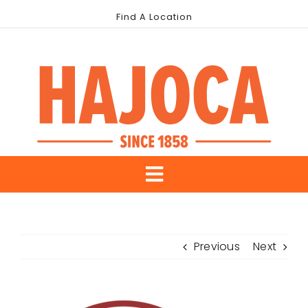
Skip
Find A Location
to
content
Toggle
About Us
Navigation
Previous
Next
Our Brands
Industries