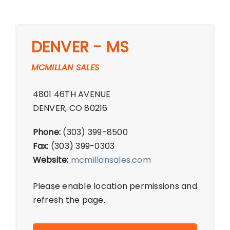
DENVER - MS
MCMILLAN SALES
4801 46TH AVENUE
DENVER, CO 80216
Phone:
(303) 399-8500
Fax:
(303) 399-0303
Website:
mcmillansales.com
Please enable location permissions and
refresh the page.