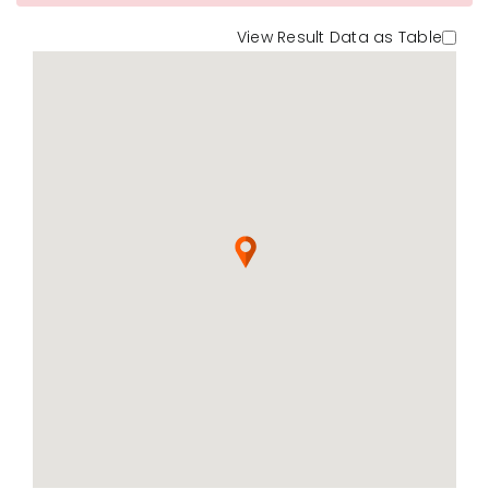
View Result Data as Table