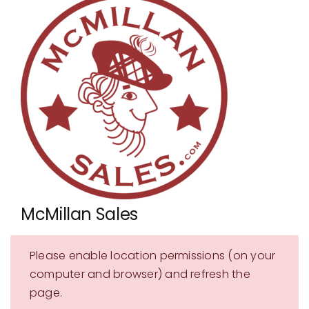
Showrooms
Suppliers
Careers
Contact Us
McMillan Sales
Please enable location permissions (on your
computer and browser) and refresh the
page.