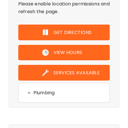
Please enable location permissions and
refresh the page.
GET DIRECTIONS
VIEW HOURS
SERVICES AVAILABLE
Plumbing