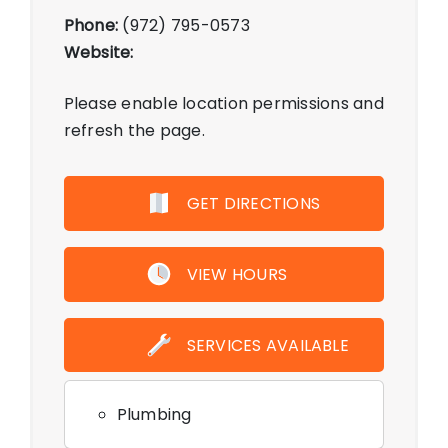
Phone:
(972) 795-0573
Website:
Please enable location permissions and
refresh the page.
GET DIRECTIONS
VIEW HOURS
SERVICES AVAILABLE
Plumbing