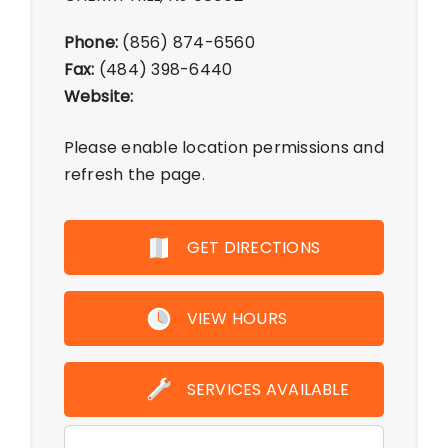
Phone:
(856) 874-6560
Fax:
(484) 398-6440
Website:
Please enable location permissions and
refresh the page.
GET DIRECTIONS
VIEW HOURS
SERVICES AVAILABLE