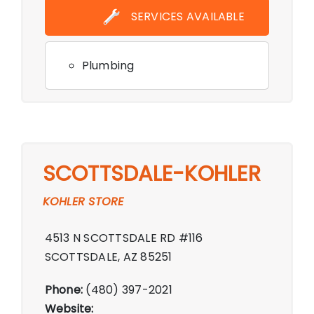
SERVICES AVAILABLE
Plumbing
SCOTTSDALE-KOHLER
KOHLER STORE
4513 N SCOTTSDALE RD #116
SCOTTSDALE, AZ 85251
Phone:
(480) 397-2021
Website: