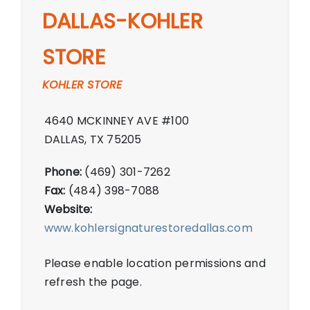
DALLAS-KOHLER
STORE
KOHLER STORE
4640 MCKINNEY AVE #100
DALLAS, TX 75205
Phone:
(469) 301-7262
Fax:
(484) 398-7088
Website:
www.kohlersignaturestoredallas.com
Please enable location permissions and
refresh the page.