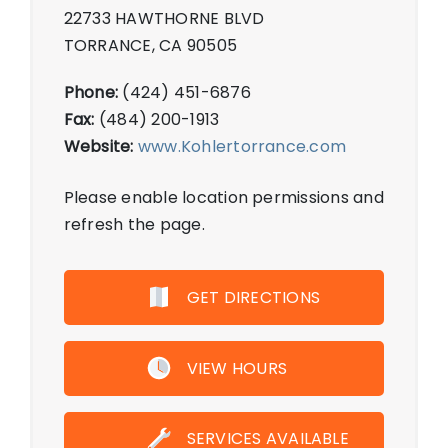
22733 HAWTHORNE BLVD
TORRANCE, CA 90505
Phone:
(424) 451-6876
Fax:
(484) 200-1913
Website:
www.Kohlertorrance.com
Please enable location permissions and
refresh the page.
GET DIRECTIONS
VIEW HOURS
SERVICES AVAILABLE