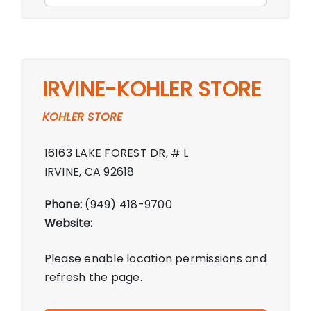
IRVINE-KOHLER STORE
KOHLER STORE
16163 LAKE FOREST DR, # L
IRVINE, CA 92618
Phone:
(949) 418-9700
Website:
Please enable location permissions and
refresh the page.