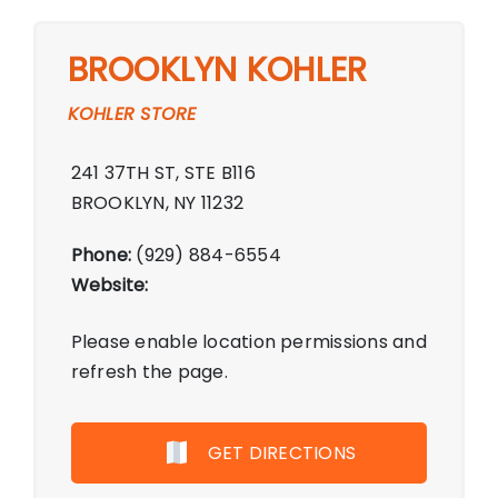
BROOKLYN KOHLER
KOHLER STORE
241 37TH ST, STE B116
BROOKLYN, NY 11232
Phone:
(929) 884-6554
Website:
Please enable location permissions and
refresh the page.
GET DIRECTIONS