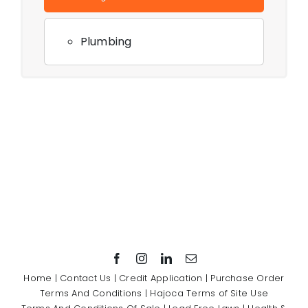
Plumbing
Home
|
Contact Us
|
Credit Application
|
Purchase Order
Terms And Conditions
|
Hajoca Terms of Site Use