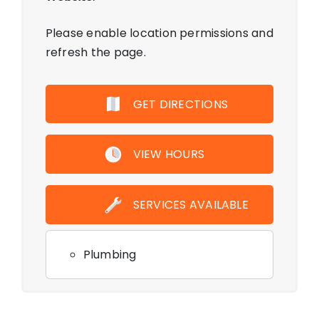
Please enable location permissions and
refresh the page.
GET DIRECTIONS
VIEW HOURS
SERVICES AVAILABLE
Plumbing