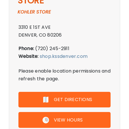
STORE
KOHLER STORE
3310 E 1ST AVE
DENVER, CO 80206
Phone:
(720) 245-2911
Website:
shop.kssdenver.com
Please enable location permissions and
refresh the page.
GET DIRECTIONS
VIEW HOURS