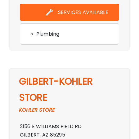
Showroom,Monday - Friday 9:00 AM -
SERVICES AVAILABLE
6:00 PM,Saturday 10:00 AM - 6:00
PM,Sunday 11:00 AM - 5:00 PM,
Plumbing
GILBERT-KOHLER
STORE
KOHLER STORE
2156 E WILLIAMS FIELD RD
GILBERT, AZ 85295