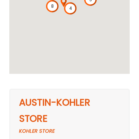
8
4
AUSTIN-KOHLER
STORE
KOHLER STORE