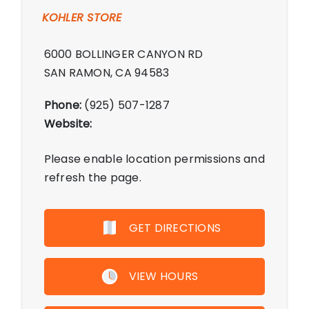
KOHLER STORE
6000 BOLLINGER CANYON RD
SAN RAMON, CA 94583
Phone:
(925) 507-1287
Website:
Please enable location permissions and
refresh the page.
GET DIRECTIONS
VIEW HOURS