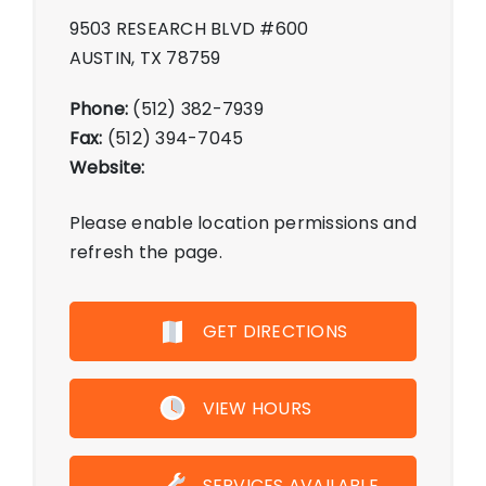
9503 RESEARCH BLVD #600
AUSTIN, TX 78759
Phone:
(512) 382-7939
Fax:
(512) 394-7045
Website:
Please enable location permissions and
refresh the page.
GET DIRECTIONS
VIEW HOURS
Monday - Friday 10:00 AM - 7:00
SERVICES AVAILABLE