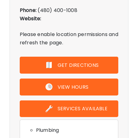
Phone:
(480) 400-1008
Website:
Please enable location permissions and
refresh the page.
GET DIRECTIONS
VIEW HOURS
SERVICES AVAILABLE
Plumbing