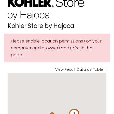
Showrooms
Suppliers
Kohler Store by Hajoca
Careers
Please enable location permissions (on your
Contact Us
computer and browser) and refresh the
page.
View Result Data as Table
3