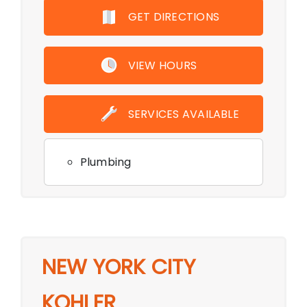
GET DIRECTIONS
VIEW HOURS
SERVICES AVAILABLE
Plumbing
NEW YORK CITY
KOHLER