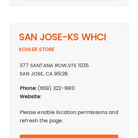
SAN JOSE-KS WHCI
KOHLER STORE
377 SANTANA ROW,STE 1035
SAN JOSE, CA 95128
Phone:
(669) 322-9910
Website:
Please enable location permissions and
refresh the page.