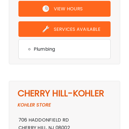
VIEW HOURS
SERVICES AVAILABLE
Plumbing
CHERRY HILL-KOHLER
KOHLER STORE
706 HADDONFIELD RD
CHERRY HILL, NJ 08002