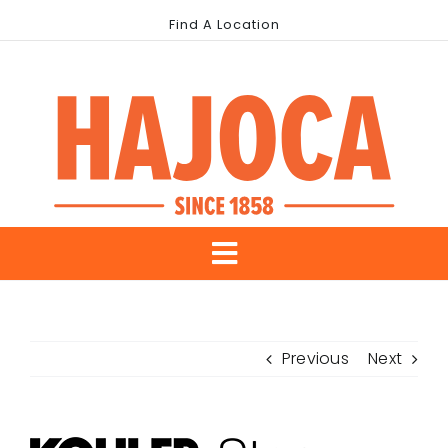
Skip
Find A Location
to
content
Toggle
About Us
Navigation
Previous
Next
Our Brands
Industries