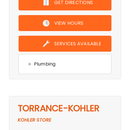
GET DIRECTIONS
VIEW HOURS
SERVICES AVAILABLE
Plumbing
TORRANCE-KOHLER
KOHLER STORE