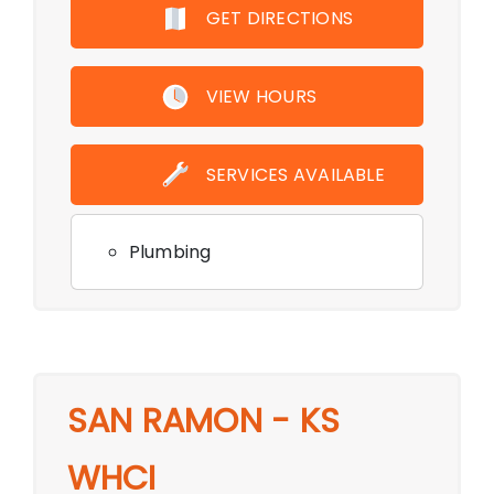
GET DIRECTIONS
VIEW HOURS
SERVICES AVAILABLE
Plumbing
SAN RAMON - KS
WHCI