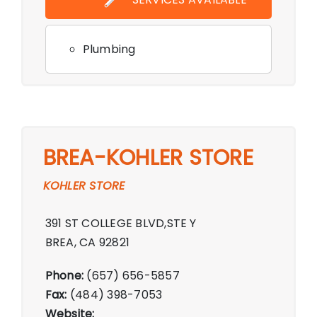
PM,Saturday 10:00 AM - 6:00 PM,Sunday
11:00 AM - 5:00 PM
Plumbing
BREA-KOHLER STORE
KOHLER STORE
391 ST COLLEGE BLVD,STE Y
BREA, CA 92821
Phone:
(657) 656-5857
Fax:
(484) 398-7053
Website: