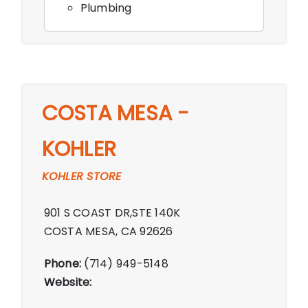
Plumbing
COSTA MESA -
KOHLER
KOHLER STORE
901 S COAST DR,STE 140K
COSTA MESA, CA 92626
Phone:
(714) 949-5148
Website: