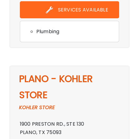
Showroom,Monday - Friday 10:00 AM -
SERVICES AVAILABLE
6:00 PM By Appointment Only,Sunday
Closed
Plumbing
PLANO - KOHLER
STORE
KOHLER STORE
1900 PRESTON RD., STE 130
PLANO, TX 75093