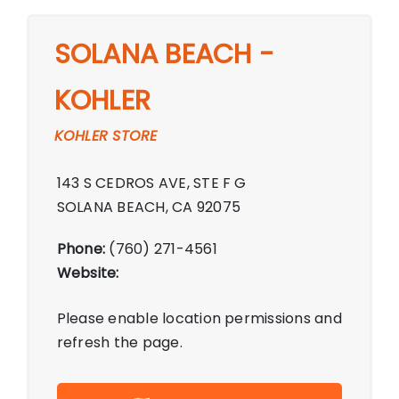
SOLANA BEACH -
KOHLER
KOHLER STORE
143 S CEDROS AVE, STE F G
SOLANA BEACH, CA 92075
Phone:
(760) 271-4561
Website:
Please enable location permissions and
refresh the page.