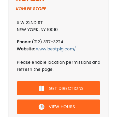
KOHLER STORE
6 W 22ND ST
NEW YORK, NY 10010
Phone:
(212) 337-3224
Website:
www.bestplg.com/
Please enable location permissions and
refresh the page.
GET DIRECTIONS
VIEW HOURS