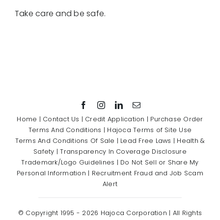
Take care and be safe.
Home
|
Contact Us
|
Credit Application
|
Purchase Order
Terms And Conditions
|
Hajoca Terms of Site Use
Terms And Conditions Of Sale
|
Lead Free Laws
|
Health &
Safety
|
Transparency In Coverage Disclosure
Trademark/Logo Guidelines
|
Do Not Sell or Share My
Personal Information
|
Recruitment Fraud and Job Scam
Alert
© Copyright 1995 -
2026 Hajoca Corporation | All Rights