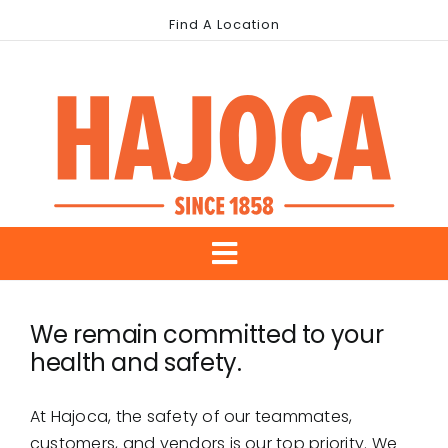
Skip
Find A Location
to
content
Toggle
About Us
Navigation
We remain committed to your
health and safety.
Our Brands
Industries
At Hajoca, the safety of our teammates,
customers, and vendors is our top priority. We