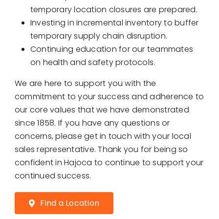
temporary location closures are prepared.
Investing in incremental inventory to buffer
temporary supply chain disruption.
Continuing education for our teammates
on health and safety protocols.
We are here to support you with the
commitment to your success and adherence to
our core values that we have demonstrated
since 1858. If you have any questions or
concerns, please get in touch with your local
sales representative. Thank you for being so
confident in Hajoca to continue to support your
continued success.
Find a Location