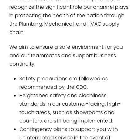
Showrooms
recognize the significant role our channel plays
in protecting the health of the nation through
Suppliers
the Plumbing, Mechanical, and HVAC supply
chain.
Careers
We aim to ensure a safe environment for you
Contact Us
and our teammates and support business
continuity.
Safety precautions are followed as
recommended by the CDC.
Heightened safety and cleanliness
standards in our customer-facing, high-
touch areas, such as showrooms and
counters, are still being implemented.
Contingency plans to support you with
uninterrupted service in the event of