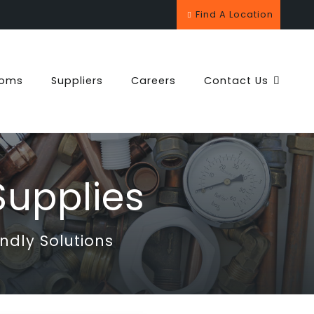
Find A Location
ooms
Suppliers
Careers
Contact Us
upplies
ndly Solutions