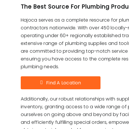
The Best Source For Plumbing Produ
Hajoca serves as a complete resource for plu
contractors nationwide. With over 450 locall
operating under 60+ regionally established tr
extensive range of plumbing supplies and too
are committed to providing top-notch service
ensuring you have access to the complete reso
plumbing needs.
Find A Location
Additionally, our robust relationships with supp
inventory, granting access to a wide range of
ourselves on going above and beyond by facil
and efficiently fulfilling special orders, empow