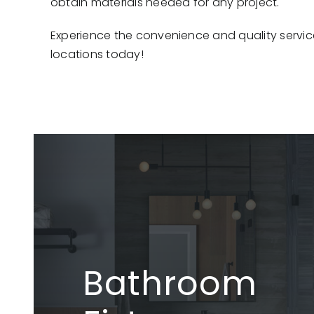
obtain materials needed for any project.
Experience the convenience and quality servic
locations today!
Bathroom