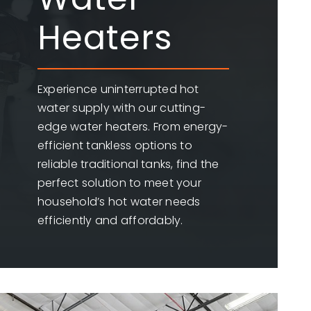
Heaters
Experience uninterrupted hot
water supply with our cutting-
edge water heaters. From energy-
efficient tankless options to
reliable traditional tanks, find the
perfect solution to meet your
household’s hot water needs
efficiently and affordably.