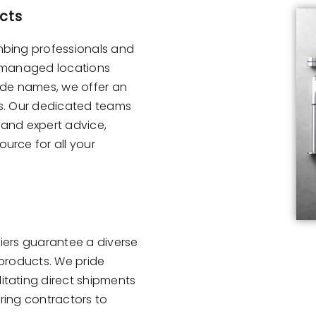
cts
mbing professionals and
y-managed locations
ade names, we offer an
ls. Our dedicated teams
 and expert advice,
urce for all your
liers guarantee a diverse
 products. We pride
itating direct shipments
ering contractors to