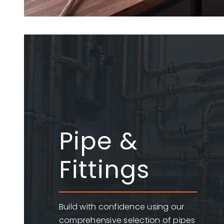
Pipe &
Fittings
Build with confidence using our
comprehensive selection of pipes