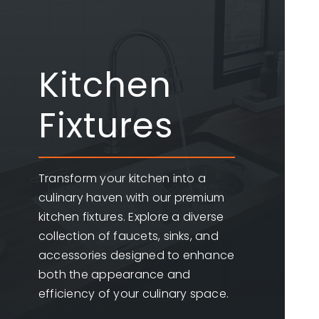
Kitchen
Fixtures
Transform your kitchen into a
culinary haven with our premium
kitchen fixtures. Explore a diverse
collection of faucets, sinks, and
accessories designed to enhance
both the appearance and
efficiency of your culinary space.