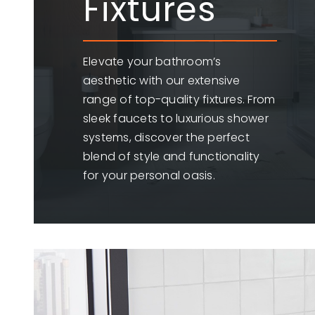
Fixtures
Elevate your bathroom’s
aesthetic with our extensive
range of top-quality fixtures. From
sleek faucets to luxurious shower
systems, discover the perfect
blend of style and functionality
for your personal oasis.