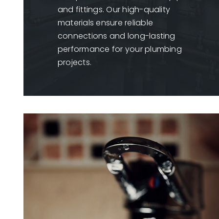
and fittings. Our high-quality
materials ensure reliable
connections and long-lasting
performance for your plumbing
projects.