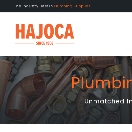
Skip
The Industry Best In
to
content
Plumbi
Unmatched Inv