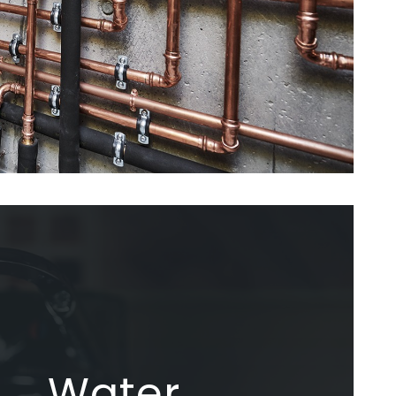
Water