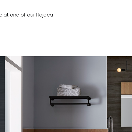
e at one of our Hajoca