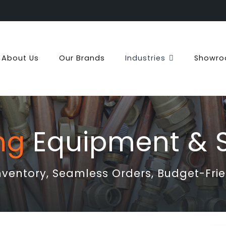
About Us
Our Brands
Industries
Showr
ng
Equipment & S
entory, Seamless Orders, Budget-Frie