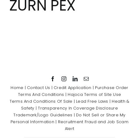
ZURN PEX
Showrooms
Suppliers
Careers
Contact Us
Home
|
Contact Us
|
Credit Application
|
Purchase Order
Terms And Conditions
|
Hajoca Terms of Site Use
Terms And Conditions Of Sale
|
Lead Free Laws
|
Health &
Safety
|
Transparency In Coverage Disclosure
Trademark/Logo Guidelines
|
Do Not Sell or Share My
Personal Information
|
Recruitment Fraud and Job Scam
Alert