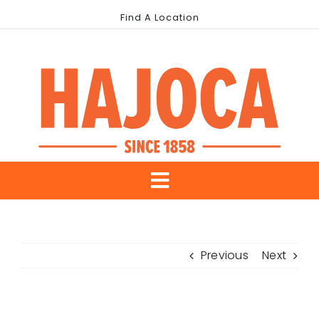
Skip
Find A Location
to
content
Toggle
About Us
Navigation
Previous
Next
Our Brands
Industries