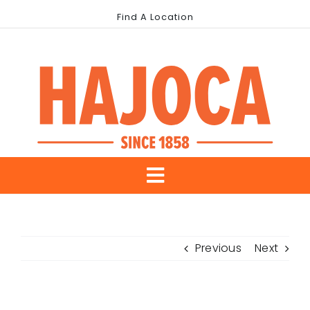
Skip
Find A Location
to
content
Toggle
About Us
Navigation
Previous
Next
Our Brands
Industries