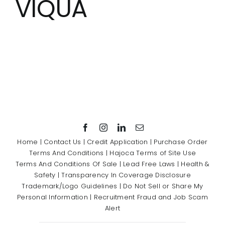
VIQUA
Showrooms
Suppliers
Careers
Contact Us
Home
|
Contact Us
|
Credit Application
|
Purchase Order
Terms And Conditions
|
Hajoca Terms of Site Use
Terms And Conditions Of Sale
|
Lead Free Laws
|
Health &
Safety
|
Transparency In Coverage Disclosure
Trademark/Logo Guidelines
|
Do Not Sell or Share My
Personal Information
|
Recruitment Fraud and Job Scam
Alert