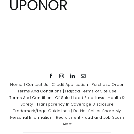
UPONOR
Showrooms
Suppliers
Careers
Contact Us
Home
|
Contact Us
|
Credit Application
|
Purchase Order
Terms And Conditions
|
Hajoca Terms of Site Use
Terms And Conditions Of Sale
|
Lead Free Laws
|
Health &
Safety
|
Transparency In Coverage Disclosure
Trademark/Logo Guidelines
|
Do Not Sell or Share My
Personal Information
|
Recruitment Fraud and Job Scam
Alert