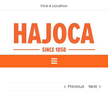
Skip
Find A Location
to
content
Toggle
About Us
Navigation
Previous
Next
Our Brands
Industries