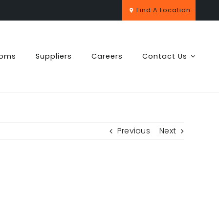
Find A Location
ooms
Suppliers
Careers
Contact Us
Previous
Next