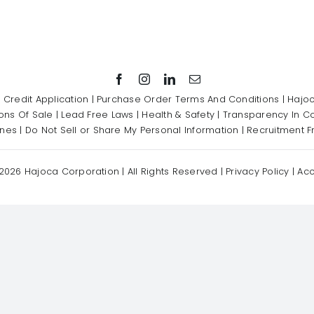
|
Credit Application
|
Purchase Order Terms And Conditions
|
Hajoc
ons Of Sale
|
Lead Free Laws
|
Health & Safety
|
Transparency In C
ines
|
Do Not Sell or Share My Personal Information
|
Recruitment F
2026 Hajoca Corporation | All Rights Reserved |
Privacy Policy
|
Acc