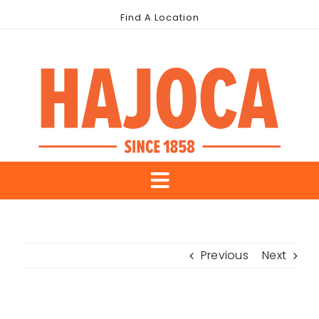
Skip
Find A Location
to
content
Toggle
About Us
Navigation
Previous
Next
Our Brands
Industries