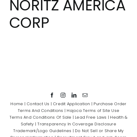
NORITZ AMERICA
Showrooms
CORP
Suppliers
Careers
Contact Us
Home
|
Contact Us
|
Credit Application
|
Purchase Order
Terms And Conditions
|
Hajoca Terms of Site Use
Terms And Conditions Of Sale
|
Lead Free Laws
|
Health &
Safety
|
Transparency In Coverage Disclosure
Trademark/Logo Guidelines
|
Do Not Sell or Share My