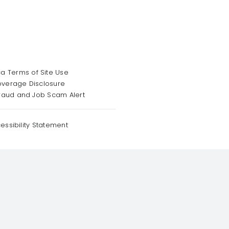
a Terms of Site Use
overage Disclosure
raud and Job Scam Alert
essibility Statement