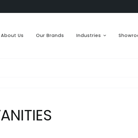
About Us
Our Brands
Industries
Showr
ANITIES