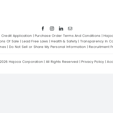
|
Credit Application
|
Purchase Order Terms And Conditions
|
Hajoc
ons Of Sale
|
Lead Free Laws
|
Health & Safety
|
Transparency In C
ines
|
Do Not Sell or Share My Personal Information
|
Recruitment F
2026 Hajoca Corporation | All Rights Reserved |
Privacy Policy
|
Acc