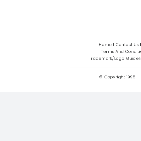
Home
|
Contact Us
Terms And Conditi
Trademark/Logo Guidel
© Copyright 1995 -