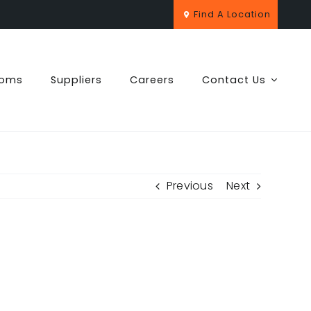
Find A Location
ooms
Suppliers
Careers
Contact Us
Previous
Next