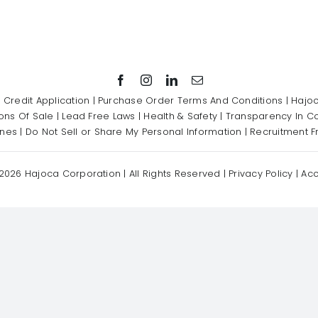
|
Credit Application
|
Purchase Order Terms And Conditions
|
Hajoc
ons Of Sale
|
Lead Free Laws
|
Health & Safety
|
Transparency In C
ines
|
Do Not Sell or Share My Personal Information
|
Recruitment F
2026 Hajoca Corporation | All Rights Reserved |
Privacy Policy
|
Acc