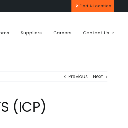
Find A Location
ooms
Suppliers
Careers
Contact Us
Previous
Next
 (ICP)