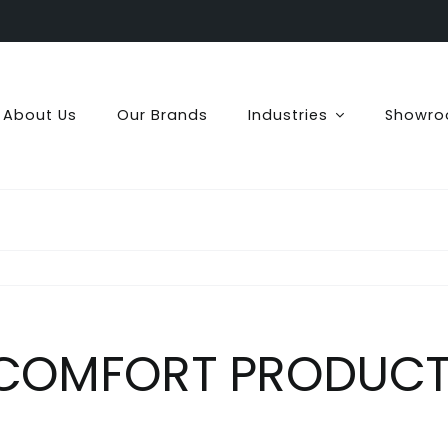
About Us
Our Brands
Industries
Showr
 COMFORT PRODUCTS