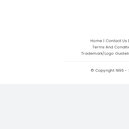
Home
|
Contact Us
Terms And Conditi
Trademark/Logo Guidel
© Copyright 1995 -