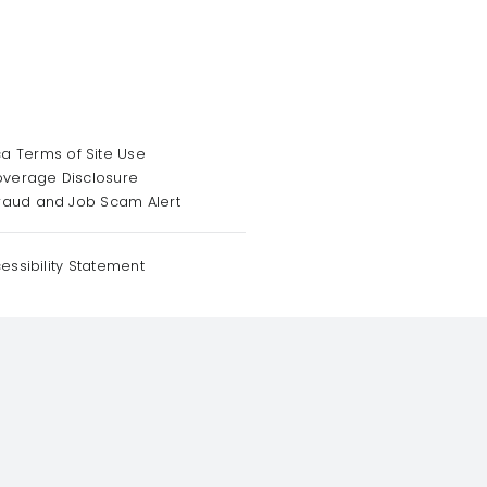
a Terms of Site Use
overage Disclosure
raud and Job Scam Alert
essibility Statement