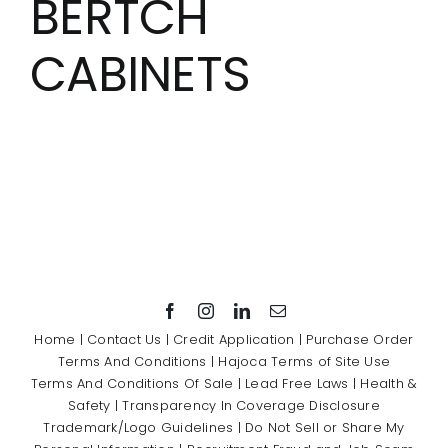
BERTCH
Showrooms
CABINETS
Suppliers
Careers
Contact Us
Home
|
Contact Us
|
Credit Application
|
Purchase Order
Terms And Conditions
|
Hajoca Terms of Site Use
Terms And Conditions Of Sale
|
Lead Free Laws
|
Health &
Safety
|
Transparency In Coverage Disclosure
Trademark/Logo Guidelines
|
Do Not Sell or Share My