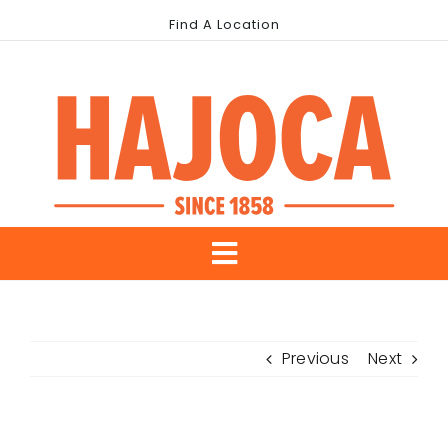
Skip
Find A Location
to
content
Toggle
About Us
Navigation
Previous
Next
Our Brands
Industries