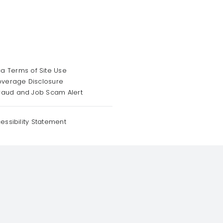
a Terms of Site Use
overage Disclosure
raud and Job Scam Alert
essibility Statement