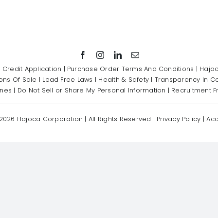
|
Credit Application
|
Purchase Order Terms And Conditions
|
Hajoc
ons Of Sale
|
Lead Free Laws
|
Health & Safety
|
Transparency In C
ines
|
Do Not Sell or Share My Personal Information
|
Recruitment F
2026 Hajoca Corporation | All Rights Reserved |
Privacy Policy
|
Acc