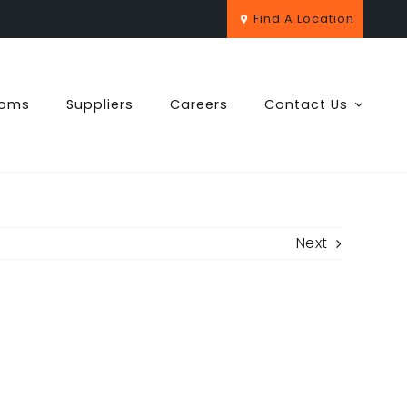
Find A Location
ooms
Suppliers
Careers
Contact Us
Next