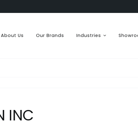
About Us
Our Brands
Industries
Showr
N INC