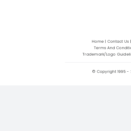
Home
|
Contact Us
Terms And Conditi
Trademark/Logo Guidel
© Copyright 1995 -