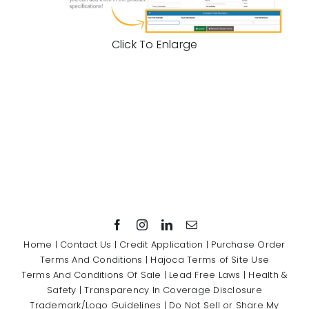
Click To Enlarge
Home
|
Contact Us
|
Credit Application
|
Purchase Order
Terms And Conditions
|
Hajoca Terms of Site Use
Terms And Conditions Of Sale
|
Lead Free Laws
|
Health &
Safety
|
Transparency In Coverage Disclosure
Trademark/Logo Guidelines
|
Do Not Sell or Share My