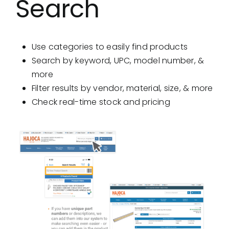
Search
Showrooms
Suppliers
Use categories to easily find products
Search by keyword, UPC, model number, &
Careers
more
Filter results by vendor, material, size, & more
Contact Us
Check real-time stock and pricing