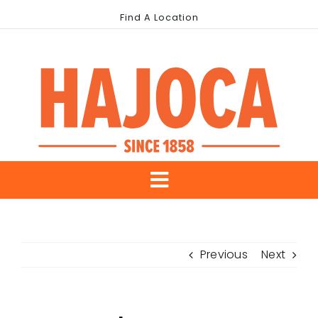
Skip
Find A Location
to
content
Toggle
About Us
Navigation
Previous
Next
Our Brands
Industries